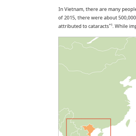
In Vietnam, there are many people 
of 2015, there were about 500,000
*1
attributed to cataracts
. While im