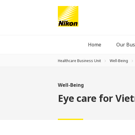
Home
Our Bus
Healthcare Business Unit
Well-Being
Well-Being
Eye care for Vi