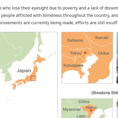
who lose their eyesight due to poverty and a lack of dissem
 people afflicted with blindness throughout the country, an
provements are currently being made, efforts are still insuffi