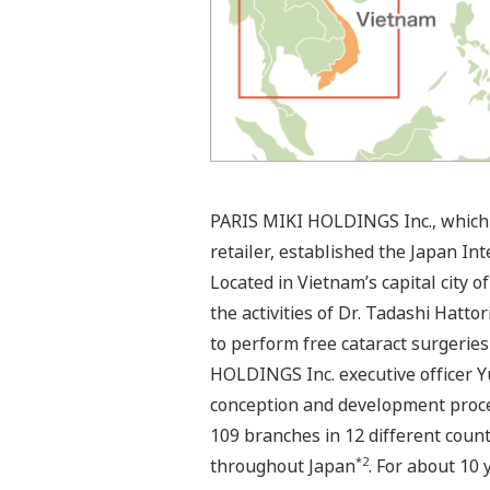
PARIS MIKI HOLDINGS Inc., which 
retailer, established the Japan Int
Located in Vietnam’s capital city 
the activities of Dr. Tadashi Hatt
to perform free cataract surgeries
HOLDINGS Inc. executive officer Yu
conception and development proce
109 branches in 12 different count
*2
throughout Japan
. For about 10