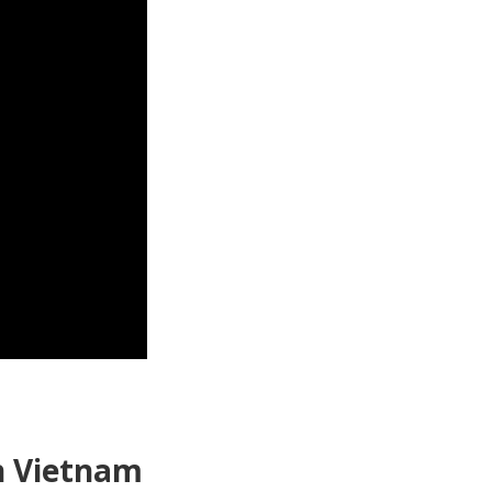
in Vietnam