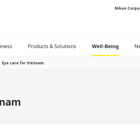
Nikon Corpo
iness
Products & Solutions
Well-Being
N
Eye care for Vietnam
etnam