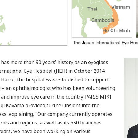
has more than 90 years’ history as an eyeglass
ernational Eye Hospital (JIEH) in October 2014.
of Hanoi, the hospital was established to support
ori – an ophthalmologist who has been volunteering
 and improve eye care in the country. PARIS MIKI
ji Kayama provided further insight into the
ss, explaining, “Our company currently operates
ries and regions, as well as its 650 branches
 years, we have been working on various