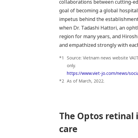
collaborations between cutting-ed
goal of becoming a global hospital
impetus behind the establishment o
when Dr. Tadashi Hattori, an oph
region for many years, and Hiros
and empathized strongly with each
*1
Source: Vietnam news website VAITJ
only.
https://www.viet-jo.com/news/soc
*2
As of March, 2022.
The Optos retinal 
care