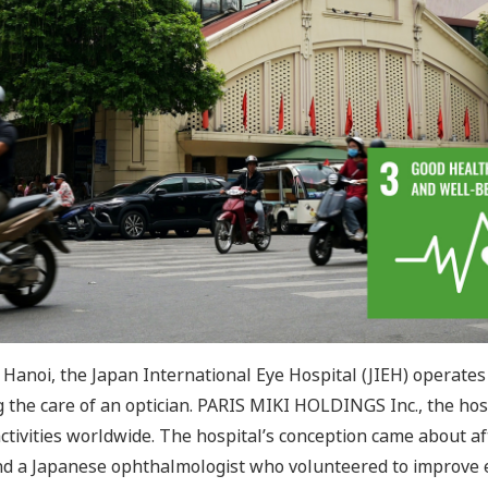
f Hanoi, the Japan International Eye Hospital (JIEH) operates 
 the care of an optician. PARIS MIKI HOLDINGS Inc., the hos
activities worldwide. The hospital’s conception came about 
nd a Japanese ophthalmologist who volunteered to improve e