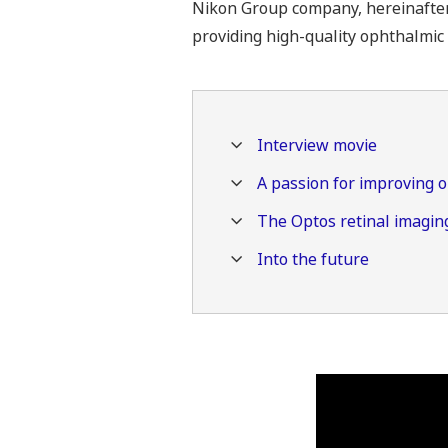
Nikon Group company, hereinafter “
providing high-quality ophthalmic 
Interview movie
A passion for improving 
The Optos retinal imaging
Into the future