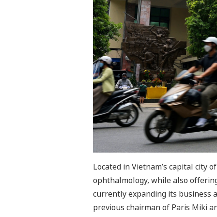
Located in Vietnam’s capital city o
ophthalmology, while also offering
currently expanding its business 
previous chairman of Paris Miki a