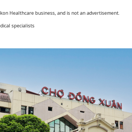
Nikon Healthcare business, and is not an advertisement.
dical specialists