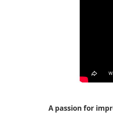
A passion for imp