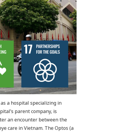
as a hospital specializing in
pital’s parent company, is
after an encounter between the
ye care in Vietnam. The Optos (a