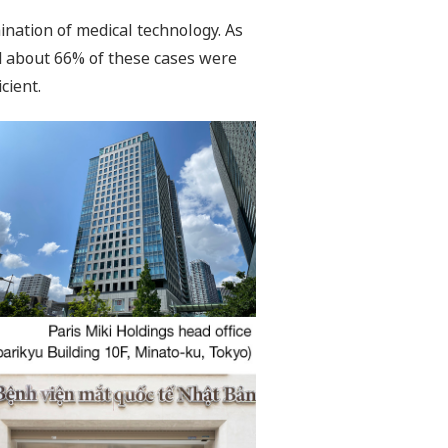
ination of medical technology. As
d about 66% of these cases were
cient.