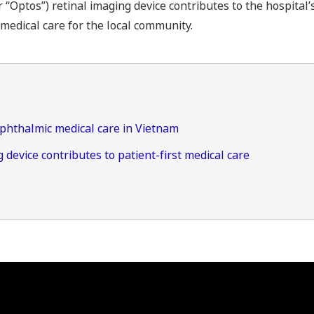
Optos”) retinal imaging device contributes to the hospital’
medical care for the local community.
ophthalmic medical care in Vietnam
 device contributes to patient-first medical care