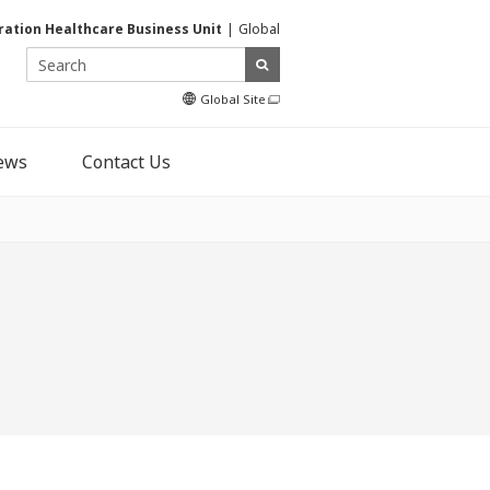
ration Healthcare Business Unit
Global
Global Site
ews
Contact Us