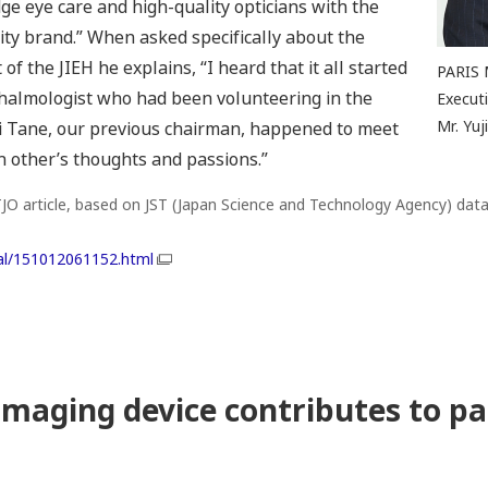
ge eye care and high-quality opticians with the
ity brand.” When asked specifically about the
f the JIEH he explains, “I heard that it all started
PARIS 
thalmologist who had been volunteering in the
Executi
Mr. Yu
hi Tane, our previous chairman, happened to meet
 other’s thoughts and passions.”
O article, based on JST (Japan Science and Technology Agency) data
ial/151012061152.html
imaging device contributes to pa