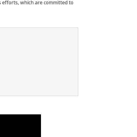
s efforts, which are committed to