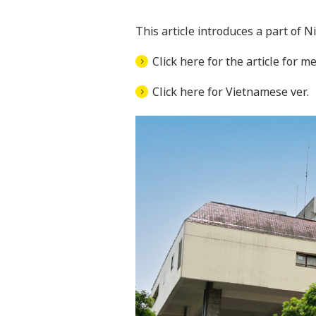
This article introduces a part of 
Click here for the article for me
Click here for Vietnamese ver.