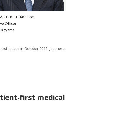
MIKI HOLDINGS Inc.
ve Officer
ji Kayama
 distributed in October 2015. Japanese
tient-first medical