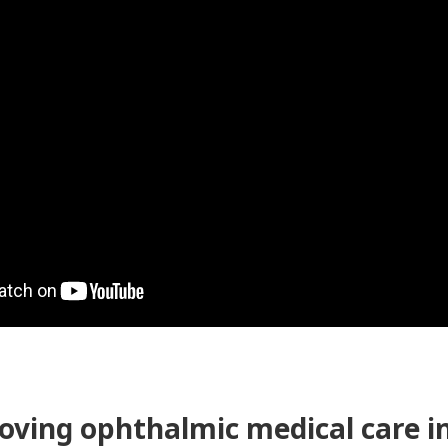
roving ophthalmic medical care 