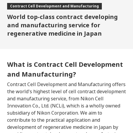
Contract Cell Development
and Manufacturing
World top-class contract developing
and manufacturing service
for
regenerative medicine in Japan
What is Contract Cell Development
and Manufacturing?
Contract Cell Development and Manufacturing offers
the world's highest level of cell contract development
and manufacturing service, from Nikon Cell
Innovation Co., Ltd. (NCLi), which is a wholly owned
subsidiary of Nikon Corporation. We aim to
contribute to the practical application and
development of regenerative medicine in Japan by