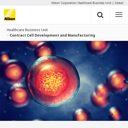
Nikon Corporation Healthcare Business Unit
Global
Healthcare Business Unit
Contract Cell Development and Manufacturing