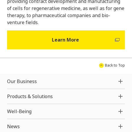
providing contract development and manufacturing
of cells for regenerative medicine, as well as for gene
therapy, to pharmaceutical companies and bio-
venture fields.
Learn More
Back to Top
Our Business
Products & Solutions
Well-Being
News