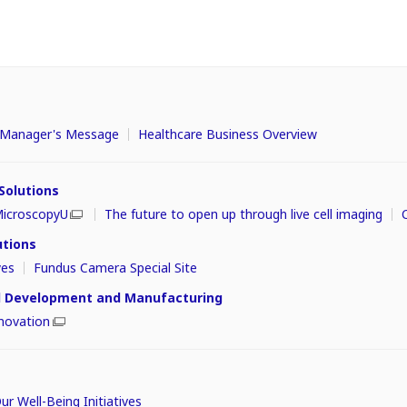
s
t Manager's Message
Healthcare Business Overview
 Solutions
icroscopyU
The future to open up through live cell imaging
utions
yes
Fundus Camera Special Site
ll Development and Manufacturing
novation
r Well-Being Initiatives