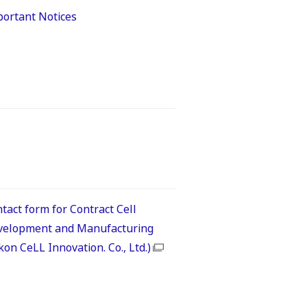
ortant Notices
tact form for Contract Cell
velopment and Manufacturing
kon CeLL Innovation. Co., Ltd.)