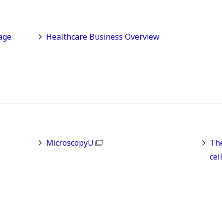
age
Healthcare Business Overview
MicroscopyU
The
cel