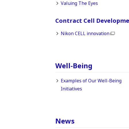
Valuing The Eyes
Contract Cell Developm
Nikon CELL innovation
Well-Being
Examples of Our Well-Being
Initiatives
News