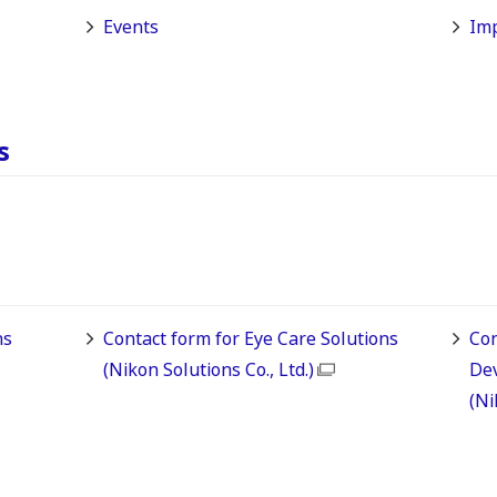
Events
Imp
s
ns
Contact form for Eye Care Solutions
Con
(Nikon Solutions Co., Ltd.)
De
(Ni