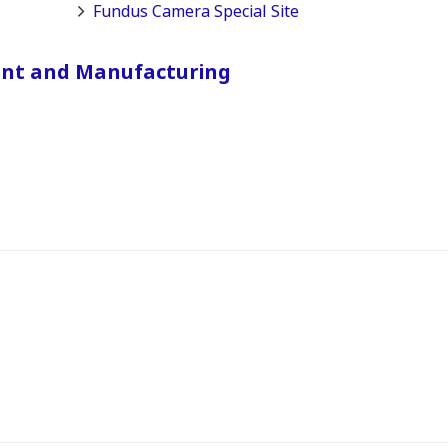
Fundus Camera Special Site
ent and Manufacturing