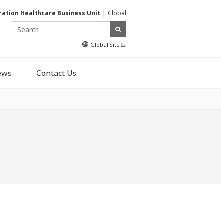
ration Healthcare Business Unit
Global
Global Site
ews
Contact Us