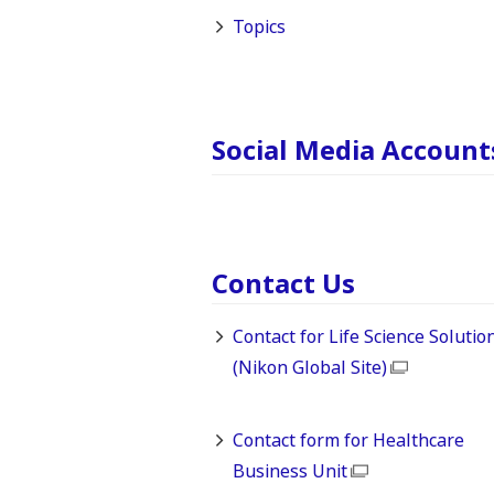
Topics
Social Media Account
Contact Us
Contact for Life Science Solutio
(Nikon Global Site)
Contact form for Healthcare
Business Unit