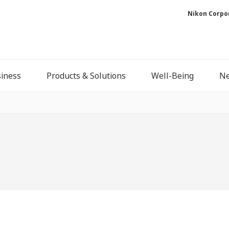
Nikon Corpo
iness
Products & Solutions
Well-Being
N