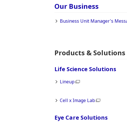
Our Business
Business Unit Manager's Mess
Products & Solutions
Life Science Solutions
Lineup
Cell x Image Lab
Eye Care Solutions