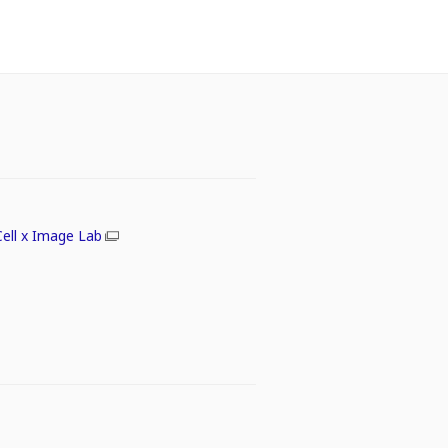
Cell x Image Lab