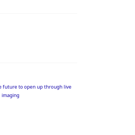
 future to open up through live
l imaging