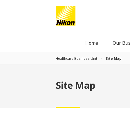
Home
Our Bus
Healthcare Business Unit
Site Map
Site Map