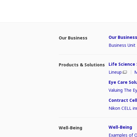
Our Busines
Our Business
Business Uni
Life Science
Products & Solutions
Lineup
M
Eye Care Sol
Valuing The E
Contract Ce
Nikon CELL in
Well-Being
Well-Being
Examples of Ou