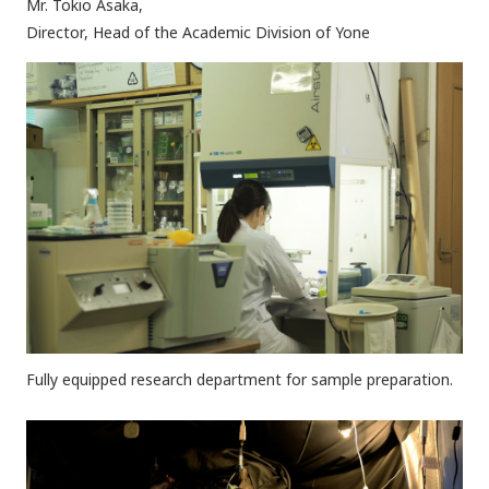
Mr. Tokio Asaka,
Director, Head of the Academic Division of Yone
Fully equipped research department for sample preparation.