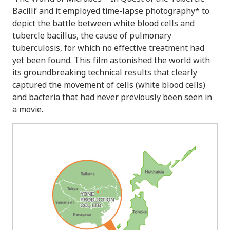
Bacilli’ and it employed time-lapse photography* to
depict the battle between white blood cells and
tubercle bacillus, the cause of pulmonary
tuberculosis, for which no effective treatment had
yet been found. This film astonished the world with
its groundbreaking technical results that clearly
captured the movement of cells (white blood cells)
and bacteria that had never previously been seen in
a movie.