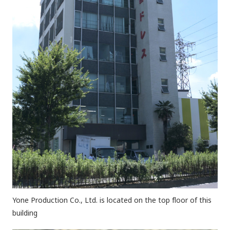
Yone Production Co., Ltd. is located on the top floor of this
building