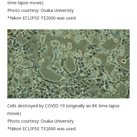
time-lapse movie)
Photo courtesy: Osaka University
*Nikon ECLIPSE TE2000 was used.
Cells destroyed by COVID-19 (originally an 8K time-lapse
movie)
Photo courtesy: Osaka University
*Nikon ECLIPSE TE2000 was used.