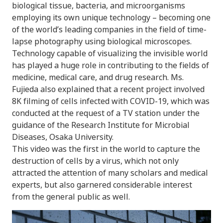
biological tissue, bacteria, and microorganisms
employing its own unique technology – becoming one
of the world’s leading companies in the field of time-
lapse photography using biological microscopes.
Technology capable of visualizing the invisible world
has played a huge role in contributing to the fields of
medicine, medical care, and drug research. Ms.
Fujieda also explained that a recent project involved
8K filming of cells infected with COVID-19, which was
conducted at the request of a TV station under the
guidance of the Research Institute for Microbial
Diseases, Osaka University.
This video was the first in the world to capture the
destruction of cells by a virus, which not only
attracted the attention of many scholars and medical
experts, but also garnered considerable interest
from the general public as well.