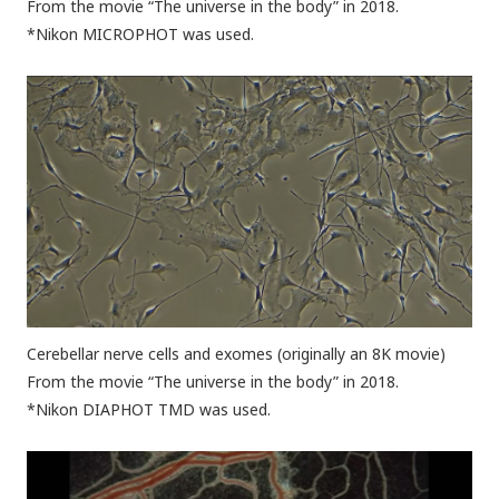
From the movie “The universe in the body” in 2018.
*Nikon MICROPHOT was used.
Cerebellar nerve cells and exomes (originally an 8K movie)
From the movie “The universe in the body” in 2018.
*Nikon DIAPHOT TMD was used.