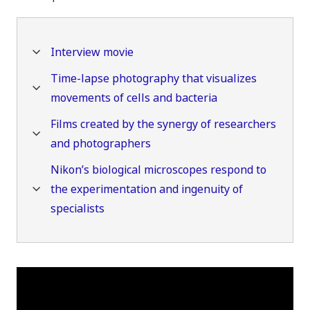
Interview movie
Time-lapse photography that visualizes
movements of cells and bacteria
Films created by the synergy of researchers
and photographers
Nikon’s biological microscopes respond to
the experimentation and ingenuity of
specialists