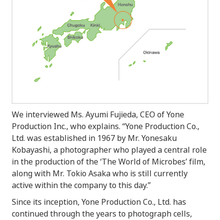
We interviewed Ms. Ayumi Fujieda, CEO of Yone
Production Inc., who explains. “Yone Production Co.,
Ltd. was established in 1967 by Mr. Yonesaku
Kobayashi, a photographer who played a central role
in the production of the ‘The World of Microbes’ film,
along with Mr. Tokio Asaka who is still currently
active within the company to this day.”
Since its inception, Yone Production Co., Ltd. has
continued through the years to photograph cells,