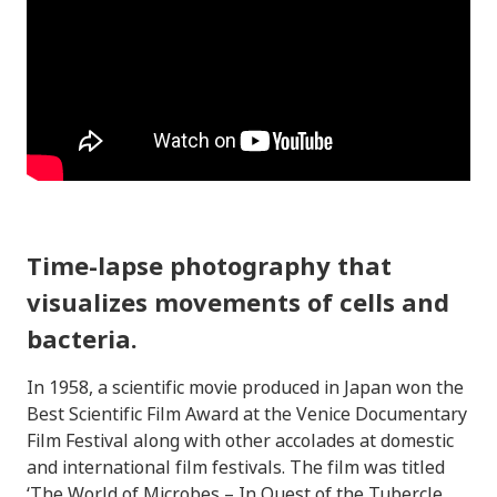
Time-lapse photography that
visualizes movements of cells and
bacteria.
In 1958, a scientific movie produced in Japan won the
Best Scientific Film Award at the Venice Documentary
Film Festival along with other accolades at domestic
and international film festivals. The film was titled
‘The World of Microbes – In Quest of the Tubercle