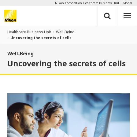
Nikon Corporation Healthcare Business Unit
Global
Healthcare Business Unit
Well-Being
Uncovering the secrets of cells
Well-Being
Uncovering the secrets of cells