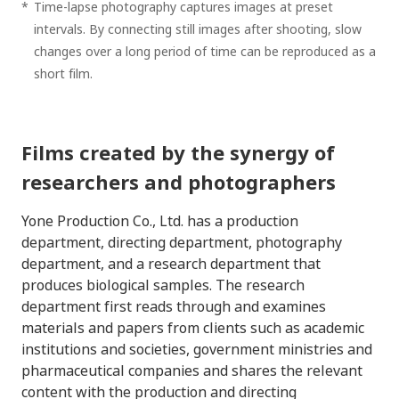
*
Time-lapse photography captures images at preset
intervals. By connecting still images after shooting, slow
changes over a long period of time can be reproduced as a
short film.
Films created by the synergy of
researchers and photographers
Yone Production Co., Ltd. has a production
department, directing department, photography
department, and a research department that
produces biological samples. The research
department first reads through and examines
materials and papers from clients such as academic
institutions and societies, government ministries and
pharmaceutical companies and shares the relevant
content with the production and directing