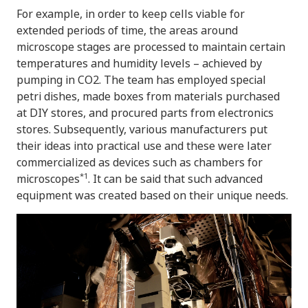
For example, in order to keep cells viable for
extended periods of time, the areas around
microscope stages are processed to maintain certain
temperatures and humidity levels – achieved by
pumping in CO2. The team has employed special
petri dishes, made boxes from materials purchased
at DIY stores, and procured parts from electronics
stores. Subsequently, various manufacturers put
their ideas into practical use and these were later
commercialized as devices such as chambers for
*1
microscopes
. It can be said that such advanced
equipment was created based on their unique needs.