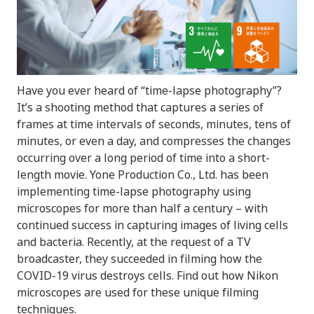
Have you ever heard of “time-lapse photography”?
It’s a shooting method that captures a series of
frames at time intervals of seconds, minutes, tens of
minutes, or even a day, and compresses the changes
occurring over a long period of time into a short-
length movie. Yone Production Co., Ltd. has been
implementing time-lapse photography using
microscopes for more than half a century – with
continued success in capturing images of living cells
and bacteria. Recently, at the request of a TV
broadcaster, they succeeded in filming how the
COVID-19 virus destroys cells. Find out how Nikon
microscopes are used for these unique filming
techniques.