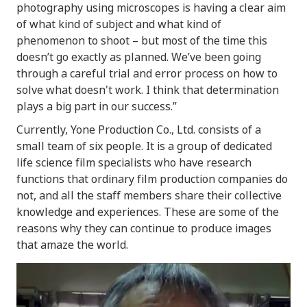
photography using microscopes is having a clear aim
of what kind of subject and what kind of
phenomenon to shoot – but most of the time this
doesn’t go exactly as planned. We’ve been going
through a careful trial and error process on how to
solve what doesn't work. I think that determination
plays a big part in our success.”
Currently, Yone Production Co., Ltd. consists of a
small team of six people. It is a group of dedicated
life science film specialists who have research
functions that ordinary film production companies do
not, and all the staff members share their collective
knowledge and experiences. These are some of the
reasons why they can continue to produce images
that amaze the world.