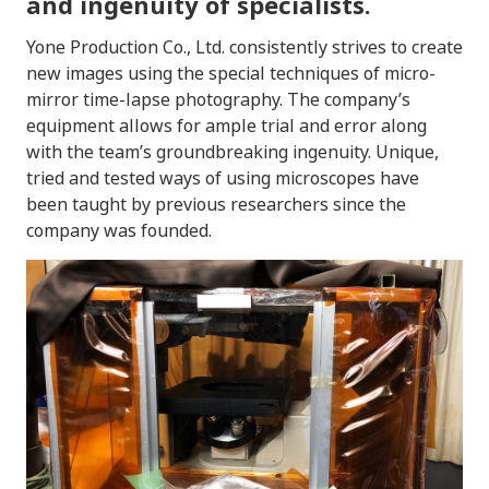
and ingenuity of specialists.
Yone Production Co., Ltd. consistently strives to create
new images using the special techniques of micro-
mirror time-lapse photography. The company’s
equipment allows for ample trial and error along
with the team’s groundbreaking ingenuity. Unique,
tried and tested ways of using microscopes have
been taught by previous researchers since the
company was founded.