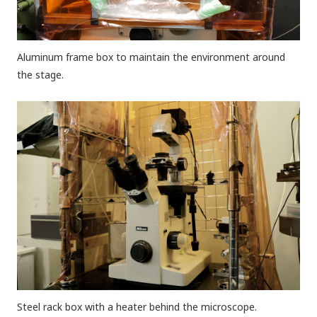
Aluminum frame box to maintain the environment around
the stage.
Steel rack box with a heater behind the microscope.