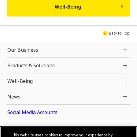
Well-Being
Back to Top
Our Business
Products & Solutions
Well-Being
News
Social Media Accounts
This website uses cookies to improve your experience by