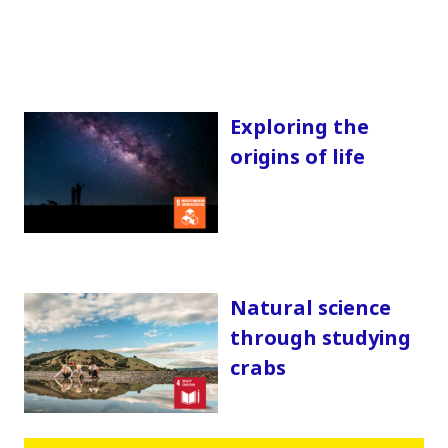
Exploring the
origins of life
Natural science
through studying
crabs