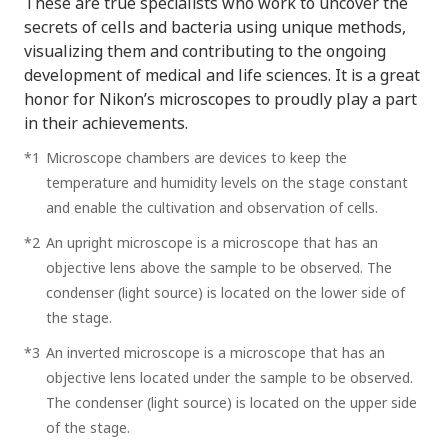
These are true specialists who work to uncover the
secrets of cells and bacteria using unique methods,
visualizing them and contributing to the ongoing
development of medical and life sciences. It is a great
honor for Nikon’s microscopes to proudly play a part
in their achievements.
*1
Microscope chambers are devices to keep the
temperature and humidity levels on the stage constant
and enable the cultivation and observation of cells.
*2
An upright microscope is a microscope that has an
objective lens above the sample to be observed. The
condenser (light source) is located on the lower side of
the stage.
*3
An inverted microscope is a microscope that has an
objective lens located under the sample to be observed.
The condenser (light source) is located on the upper side
of the stage.