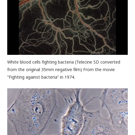
White blood cells fighting bacteria (Telecine SD converted
from the original 35mm negative film) From the movie
“Fighting against bacteria” in 1974.