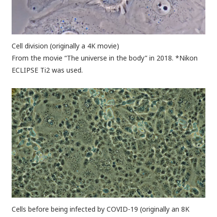
Cell division (originally a 4K movie)
From the movie “The universe in the body” in 2018. *Nikon
ECLIPSE Ti2 was used.
Cells before being infected by COVID-19 (originally an 8K