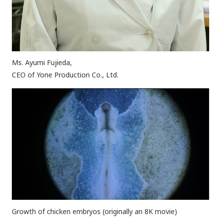
Ms. Ayumi Fujieda,
CEO of Yone Production Co., Ltd.
Growth of chicken embryos (originally an 8K movie)