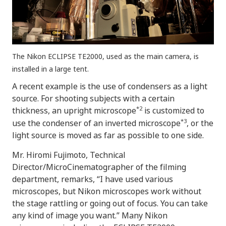
The Nikon ECLIPSE TE2000, used as the main camera, is
installed in a large tent.
A recent example is the use of condensers as a light
source. For shooting subjects with a certain
*2
thickness, an upright microscope
is customized to
*3
use the condenser of an inverted microscope
, or the
light source is moved as far as possible to one side.
Mr. Hiromi Fujimoto, Technical
Director/MicroCinematographer of the filming
department, remarks, “I have used various
microscopes, but Nikon microscopes work without
the stage rattling or going out of focus. You can take
any kind of image you want.” Many Nikon