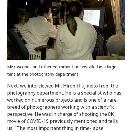
Microscopes and other equipment are installed in a large
tent at the photography department.
Next, we interviewed Mr. Hiromi Fujimoto from the
photography department. He is a specialist who has
worked on numerous projects and is one of a rare
breed of photographers working with a scientific
perspective. He was in charge of shooting the 8K
movie of COVID-19 previously mentioned and tells
us, “The most important thing in time-lapse