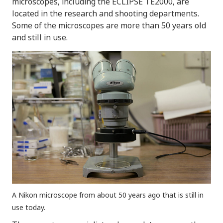
microscopes, including the ECLIPSE TE2000, are
located in the research and shooting departments.
Some of the microscopes are more than 50 years old
and still in use.
A Nikon microscope from about 50 years ago that is still in
use today.