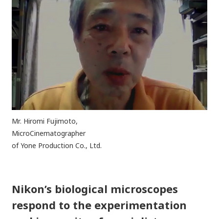
Mr. Hiromi Fujimoto,
MicroCinematographer
of Yone Production Co., Ltd.
Nikon’s biological microscopes
respond to the experimentation