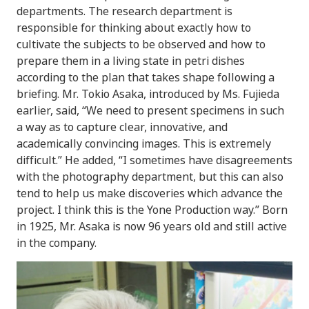
departments. The research department is
responsible for thinking about exactly how to
cultivate the subjects to be observed and how to
prepare them in a living state in petri dishes
according to the plan that takes shape following a
briefing. Mr. Tokio Asaka, introduced by Ms. Fujieda
earlier, said, “We need to present specimens in such
a way as to capture clear, innovative, and
academically convincing images. This is extremely
difficult.” He added, “I sometimes have disagreements
with the photography department, but this can also
tend to help us make discoveries which advance the
project. I think this is the Yone Production way.” Born
in 1925, Mr. Asaka is now 96 years old and still active
in the company.